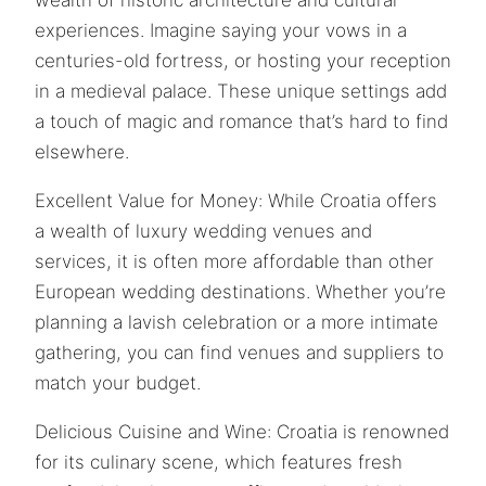
experiences. Imagine saying your vows in a
centuries-old fortress, or hosting your reception
in a medieval palace. These unique settings add
a touch of magic and romance that’s hard to find
elsewhere.
Excellent Value for Money: While Croatia offers
a wealth of luxury wedding venues and
services, it is often more affordable than other
European wedding destinations. Whether you’re
planning a lavish celebration or a more intimate
gathering, you can find venues and suppliers to
match your budget.
Delicious Cuisine and Wine: Croatia is renowned
for its culinary scene, which features fresh