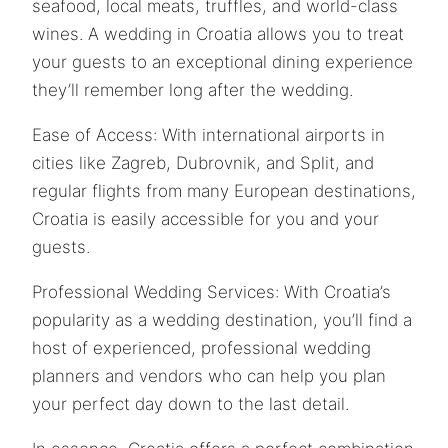
seafood, local meats, truffles, and world-class
wines. A wedding in Croatia allows you to treat
your guests to an exceptional dining experience
they’ll remember long after the wedding.
Ease of Access: With international airports in
cities like Zagreb, Dubrovnik, and Split, and
regular flights from many European destinations,
Croatia is easily accessible for you and your
guests.
Professional Wedding Services: With Croatia’s
popularity as a wedding destination, you’ll find a
host of experienced, professional wedding
planners and vendors who can help you plan
your perfect day down to the last detail.