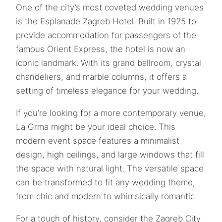
One of the city’s most coveted wedding venues
is the Esplanade Zagreb Hotel. Built in 1925 to
provide accommodation for passengers of the
famous Orient Express, the hotel is now an
iconic landmark. With its grand ballroom, crystal
chandeliers, and marble columns, it offers a
setting of timeless elegance for your wedding.
If you’re looking for a more contemporary venue,
La Grma might be your ideal choice. This
modern event space features a minimalist
design, high ceilings, and large windows that fill
the space with natural light. The versatile space
can be transformed to fit any wedding theme,
from chic and modern to whimsically romantic.
For a touch of history, consider the Zagreb City