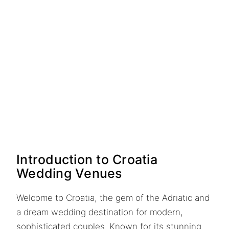
Introduction to Croatia
Wedding Venues
Welcome to Croatia, the gem of the Adriatic and
a dream wedding destination for modern,
sophisticated couples. Known for its stunning