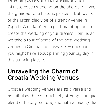
Whether you’re drawn by the allure of an
intimate beach wedding on the shores of Hvar,
the grandeur of a historic palace in Dubrovnik,
or the urban chic vibe of a trendy venue in
Zagreb, Croatia offers a plethora of options to
create the wedding of your dreams. Join us as
we take a tour of some of the best wedding
venues in Croatia and answer key questions
you might have about planning your big day in
this stunning locale.
Unraveling the Charm of
Croatia Wedding Venues
Croatia’s wedding venues are as diverse and
beautiful as the country itself, offering a unique
blend of history, culture, and natural beauty that