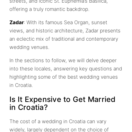
streets, and iconic St. Euphemia’s Basilica,
offering a truly romantic backdrop.
Zadar
: With its famous Sea Organ, sunset
views, and historic architecture, Zadar presents
an eclectic mix of traditional and contemporary
wedding venues.
In the sections to follow, we will delve deeper
into these locales, answering key questions and
highlighting some of the best wedding venues
in Croatia.
Is It Expensive to Get Married
in Croatia?
The cost of a wedding in Croatia can vary
widely, largely dependent on the choice of