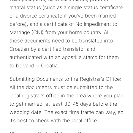
marital status (such as a single status certificate
or a divorce certificate if you’ve been married
before), and a certificate of No Impediment to
Marriage (CNI) from your home country. All
these documents need to be translated into
Croatian by a certified translator and
authenticated with an apostille stamp for them
to be valid in Croatia.
Submitting Documents to the Registrar’s Office:
All the documents must be submitted to the
local registrar’s office in the area where you plan
to get married, at least 30-45 days before the
wedding date. The exact time frame can vary, so
it’s best to check with the local office.