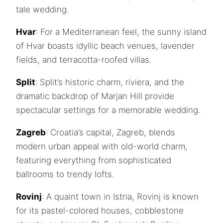
tale wedding.
Hvar
: For a Mediterranean feel, the sunny island
of Hvar boasts idyllic beach venues, lavender
fields, and terracotta-roofed villas.
Split
: Split’s historic charm, riviera, and the
dramatic backdrop of Marjan Hill provide
spectacular settings for a memorable wedding.
Zagreb
: Croatia’s capital, Zagreb, blends
modern urban appeal with old-world charm,
featuring everything from sophisticated
ballrooms to trendy lofts.
Rovinj
: A quaint town in Istria, Rovinj is known
for its pastel-colored houses, cobblestone