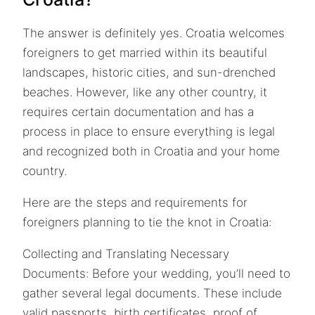
The answer is definitely yes. Croatia welcomes
foreigners to get married within its beautiful
landscapes, historic cities, and sun-drenched
beaches. However, like any other country, it
requires certain documentation and has a
process in place to ensure everything is legal
and recognized both in Croatia and your home
country.
Here are the steps and requirements for
foreigners planning to tie the knot in Croatia:
Collecting and Translating Necessary
Documents: Before your wedding, you’ll need to
gather several legal documents. These include
valid passports, birth certificates, proof of