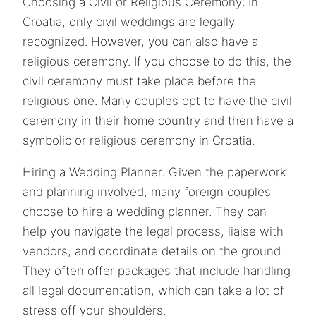
Choosing a Civil or Religious Ceremony: In
Croatia, only civil weddings are legally
recognized. However, you can also have a
religious ceremony. If you choose to do this, the
civil ceremony must take place before the
religious one. Many couples opt to have the civil
ceremony in their home country and then have a
symbolic or religious ceremony in Croatia.
Hiring a Wedding Planner: Given the paperwork
and planning involved, many foreign couples
choose to hire a wedding planner. They can
help you navigate the legal process, liaise with
vendors, and coordinate details on the ground.
They often offer packages that include handling
all legal documentation, which can take a lot of
stress off your shoulders.