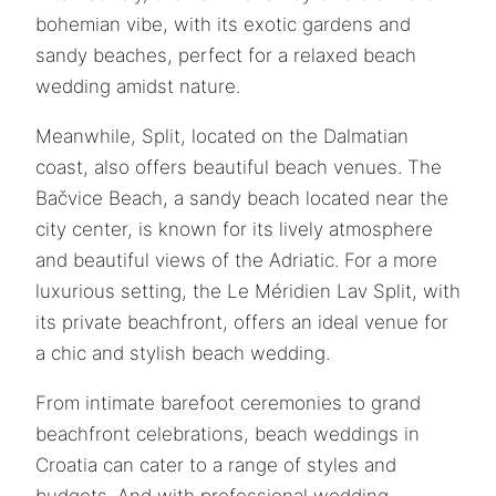
bohemian vibe, with its exotic gardens and
sandy beaches, perfect for a relaxed beach
wedding amidst nature.
Meanwhile, Split, located on the Dalmatian
coast, also offers beautiful beach venues. The
Bačvice Beach, a sandy beach located near the
city center, is known for its lively atmosphere
and beautiful views of the Adriatic. For a more
luxurious setting, the Le Méridien Lav Split, with
its private beachfront, offers an ideal venue for
a chic and stylish beach wedding.
From intimate barefoot ceremonies to grand
beachfront celebrations, beach weddings in
Croatia can cater to a range of styles and
budgets. And with professional wedding