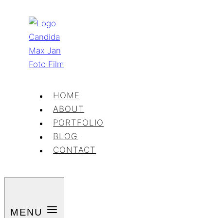
Skip
to
content
HOME
ABOUT
PORTFOLIO
BLOG
CONTACT
MENU