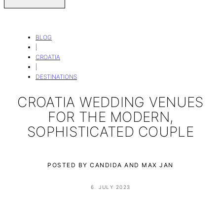
BLOG
|
CROATIA
|
DESTINATIONS
CROATIA WEDDING VENUES
FOR THE MODERN,
SOPHISTICATED COUPLE
POSTED BY CANDIDA AND MAX JAN
6. JULY 2023