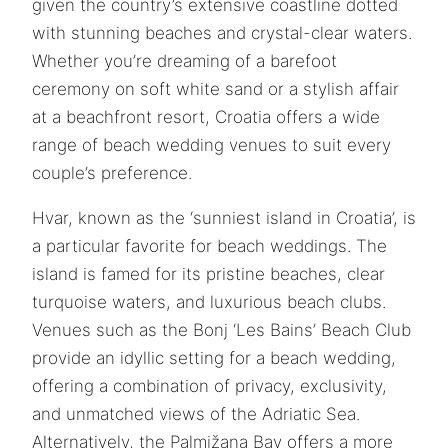
given the country’s extensive coastline dotted
with stunning beaches and crystal-clear waters.
Whether you’re dreaming of a barefoot
ceremony on soft white sand or a stylish affair
at a beachfront resort, Croatia offers a wide
range of beach wedding venues to suit every
couple’s preference.
Hvar, known as the ‘sunniest island in Croatia’, is
a particular favorite for beach weddings. The
island is famed for its pristine beaches, clear
turquoise waters, and luxurious beach clubs.
Venues such as the Bonj ‘Les Bains’ Beach Club
provide an idyllic setting for a beach wedding,
offering a combination of privacy, exclusivity,
and unmatched views of the Adriatic Sea.
Alternatively, the Palmižana Bay offers a more