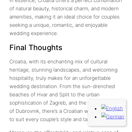
In essence, Croatia offers a perfect combination
of natural beauty, historical charm, and modern
amenities, making it an ideal choice for couples
seeking a unique, romantic, and enjoyable
wedding experience.
Final Thoughts
Croatia, with its enchanting mix of cultural
heritage, stunning landscapes, and welcoming
hospitality, truly makes for an unforgettable
wedding destination. From the sun-drenched
beaches of Hvar and Split to the urban
sophistication of Zagreb, and the historic charm
of Dubrovnik, there’s a Croatian wedding venue
to suit every couple’s style and taste.