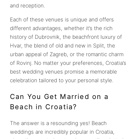
and reception.
Each of these venues is unique and offers
different advantages, whether it’s the rich
history of Dubrovnik, the beachfront luxury of
Hvar, the blend of old and new in Split, the
urban appeal of Zagreb, or the romantic charm
of Rovinj. No matter your preferences, Croatia’s
best wedding venues promise a memorable
celebration tailored to your personal style.
Can You Get Married on a
Beach in Croatia?
The answer is a resounding yes! Beach
weddings are incredibly popular in Croatia,