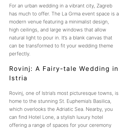
For an urban wedding in a vibrant city, Zagreb
has much to offer. The La Grma event space is a
modern venue featuring a minimalist design,
high ceilings, and large windows that allow
natural light to pour in. It’s a blank canvas that
can be transformed to fit your wedding theme
perfectly.
Rovinj: A Fairy-tale Wedding in
Istria
Rovinj, one of Istria’s most picturesque towns, is
home to the stunning St. Euphemia’s Basilica,
which overlooks the Adriatic Sea. Nearby, you
can find Hotel Lone, a stylish luxury hotel
offering a range of spaces for your ceremony