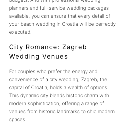
planners and full-service wedding packages
available, you can ensure that every detail of
your beach wedding in Croatia will be perfectly
executed.
City Romance: Zagreb
Wedding Venues
For couples who prefer the energy and
convenience of a city wedding, Zagreb, the
capital of Croatia, holds a wealth of options.
This dynamic city blends historic charm with
modern sophistication, offering a range of
venues from historic landmarks to chic modern
spaces.