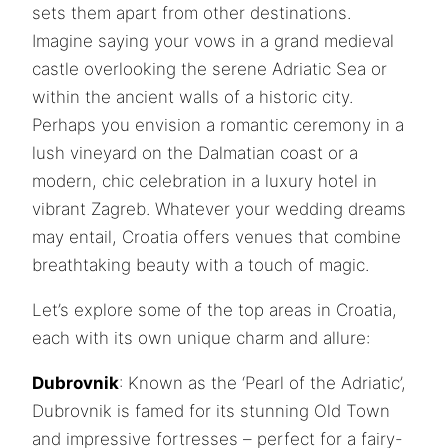
sets them apart from other destinations.
Imagine saying your vows in a grand medieval
castle overlooking the serene Adriatic Sea or
within the ancient walls of a historic city.
Perhaps you envision a romantic ceremony in a
lush vineyard on the Dalmatian coast or a
modern, chic celebration in a luxury hotel in
vibrant Zagreb. Whatever your wedding dreams
may entail, Croatia offers venues that combine
breathtaking beauty with a touch of magic.
Let’s explore some of the top areas in Croatia,
each with its own unique charm and allure:
Dubrovnik
: Known as the ‘Pearl of the Adriatic’,
Dubrovnik is famed for its stunning Old Town
and impressive fortresses – perfect for a fairy-