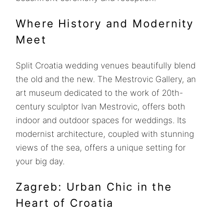
Where History and Modernity
Meet
Split Croatia wedding venues beautifully blend
the old and the new. The Mestrovic Gallery, an
art museum dedicated to the work of 20th-
century sculptor Ivan Mestrovic, offers both
indoor and outdoor spaces for weddings. Its
modernist architecture, coupled with stunning
views of the sea, offers a unique setting for
your big day.
Zagreb: Urban Chic in the
Heart of Croatia