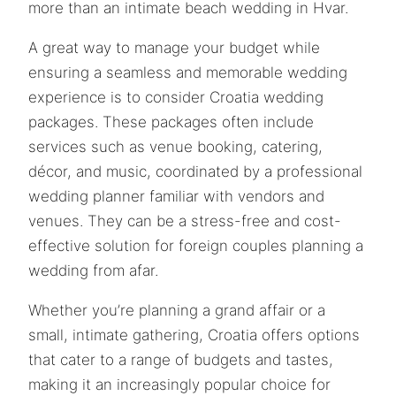
more than an intimate beach wedding in Hvar.
A great way to manage your budget while
ensuring a seamless and memorable wedding
experience is to consider Croatia wedding
packages. These packages often include
services such as venue booking, catering,
décor, and music, coordinated by a professional
wedding planner familiar with vendors and
venues. They can be a stress-free and cost-
effective solution for foreign couples planning a
wedding from afar.
Whether you’re planning a grand affair or a
small, intimate gathering, Croatia offers options
that cater to a range of budgets and tastes,
making it an increasingly popular choice for