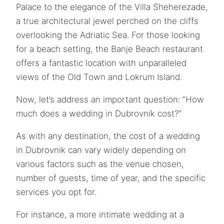
Palace to the elegance of the Villa Sheherezade,
a true architectural jewel perched on the cliffs
overlooking the Adriatic Sea. For those looking
for a beach setting, the Banje Beach restaurant
offers a fantastic location with unparalleled
views of the Old Town and Lokrum Island.
Now, let’s address an important question: “How
much does a wedding in Dubrovnik cost?”
As with any destination, the cost of a wedding
in Dubrovnik can vary widely depending on
various factors such as the venue chosen,
number of guests, time of year, and the specific
services you opt for.
For instance, a more intimate wedding at a