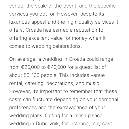
venue, the scale of the event, and the specific
services you opt for. However, despite its
luxurious appeal and the high-quality services it
offers, Croatia has earned a reputation for
offering excellent value for money when it
comes to wedding celebrations.
On average, a wedding in Croatia could range
from €20,000 to €40,000 for a guest list of
about 50-100 people. This includes venue
rental, catering, decorations, and music.
However, it’s important to remember that these
costs can fluctuate depending on your personal
preferences and the extravagance of your
wedding plans. Opting for a lavish palace
wedding in Dubrovnik, for instance, may cost