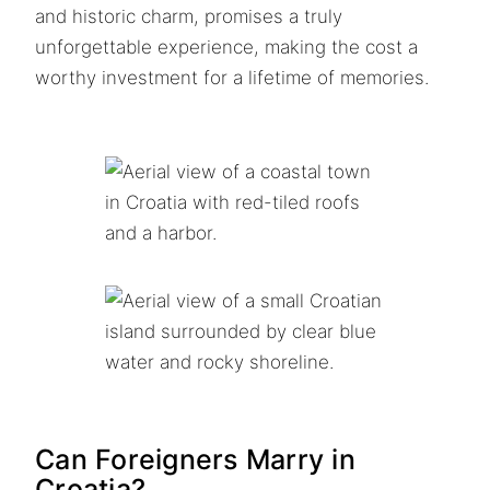
and historic charm, promises a truly
unforgettable experience, making the cost a
worthy investment for a lifetime of memories.
Can Foreigners Marry in
Croatia?