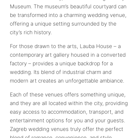
Museum. The museum’s beautiful courtyard can
be transformed into a charming wedding venue,
offering a unique setting surrounded by the
city’s rich history.
For those drawn to the arts, Lauba House – a
contemporary art gallery housed in a converted
factory – provides a unique backdrop for a
wedding. Its blend of industrial charm and
modern art creates an unforgettable ambiance.
Each of these venues offers something unique,
and they are all located within the city, providing
easy access to accommodation, transport, and
entertainment options for you and your guests.
Zagreb wedding venues truly offer the perfect
blend of romance, convenience, and style,