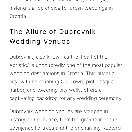
making it a top choice for urban weddings in
Croatia.
The Allure of Dubrovnik
Wedding Venues
Dubrovnik, also known as the ‘Pearl of the
Adriatic,’ is undoubtedly one of the most popular
wedding destinations in Croatia. This historic
city, with its stunning Old Town, picturesque
harbor, and towering city walls, offers a
captivating backdrop for any wedding ceremony.
Dubrovnik wedding venues are steeped in
history and romance, from the grandeur of the
Lovrijenac Fortress and the enchanting Rector’s