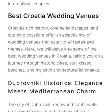
international couples.
Best Croatia Wedding Venues
Croatia’s rich history, diverse landscapes, and
stunning coastline offer an eclectic mix of
wedding venues that cater to all tastes and
themes. Here, we will delve into some of the
best wedding venues in Croatia, taking you on a
journey through historic cities, sun-kissed
beaches, and majestic architectural landmarks.
Dubrovnik: Historical Elegance
Meets Mediterranean Charm
The city of Dubrovnik, renowned for its well-
preserved medieval architecture, offers a