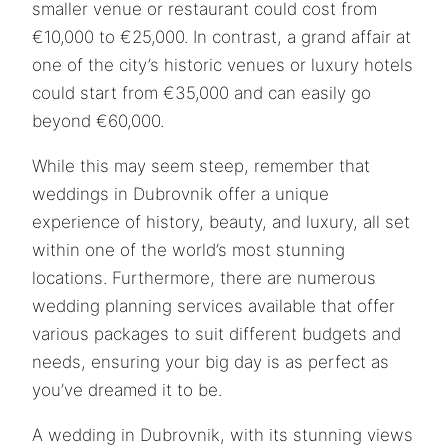
smaller venue or restaurant could cost from
€10,000 to €25,000. In contrast, a grand affair at
one of the city’s historic venues or luxury hotels
could start from €35,000 and can easily go
beyond €60,000.
While this may seem steep, remember that
weddings in Dubrovnik offer a unique
experience of history, beauty, and luxury, all set
within one of the world’s most stunning
locations. Furthermore, there are numerous
wedding planning services available that offer
various packages to suit different budgets and
needs, ensuring your big day is as perfect as
you’ve dreamed it to be.
A wedding in Dubrovnik, with its stunning views