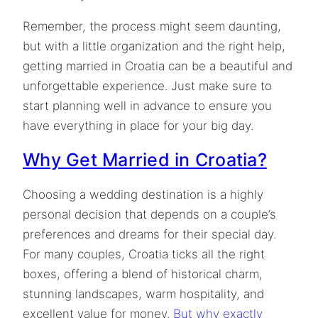
Remember, the process might seem daunting,
but with a little organization and the right help,
getting married in Croatia can be a beautiful and
unforgettable experience. Just make sure to
start planning well in advance to ensure you
have everything in place for your big day.
Why Get Married in Croatia?
Choosing a wedding destination is a highly
personal decision that depends on a couple’s
preferences and dreams for their special day.
For many couples, Croatia ticks all the right
boxes, offering a blend of historical charm,
stunning landscapes, warm hospitality, and
excellent value for money.
But why exactly