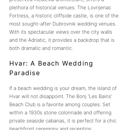
plethora of historical venues. The Lovrijenac
Fortress, a historic cliffside castle, is one of the
most sought-after Dubrovnik wedding venues.
With its spectacular views over the city walls
and the Adriatic, it provides a backdrop that is
both dramatic and romantic.
Hvar: A Beach Wedding
Paradise
If a beach wedding is your dream, the island of
Hvar will not disappoint. The Bonj ‘Les Bains’
Beach Club is a favorite among couples. Set
within a 1930s stone colonnade and offering
private seaside cabanas, it is perfect for a chic
beachfront ceremony and reception.