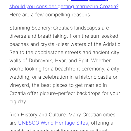
should you consider getting married in Croatia?
Here are a few compelling reasons:
Stunning Scenery: Croatia’s landscapes are
diverse and breathtaking, from the sun-soaked
beaches and crystal-clear waters of the Adriatic
Sea to the cobblestone streets and ancient city
walls of Dubrovnik, Hvar, and Split. Whether
you’re looking for a beachfront ceremony, a city
wedding, or a celebration in a historic castle or
vineyard, the best places to get married in
Croatia offer picture-perfect backdrops for your
big day.
Rich History and Culture: Many Croatian cities
are
UNESCO World Heritage Sites
, offering a
wealth of historic architecture and cultural