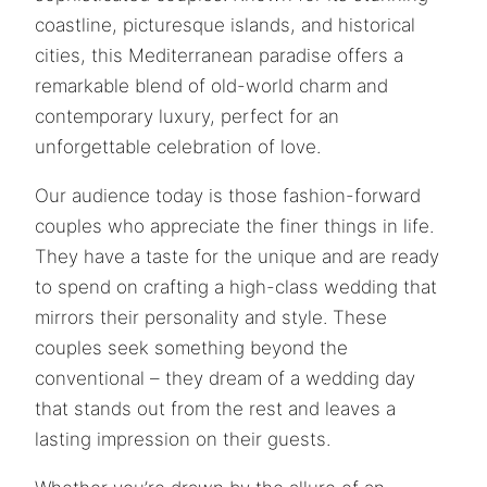
coastline, picturesque islands, and historical
cities, this Mediterranean paradise offers a
remarkable blend of old-world charm and
contemporary luxury, perfect for an
unforgettable celebration of love.
Our audience today is those fashion-forward
couples who appreciate the finer things in life.
They have a taste for the unique and are ready
to spend on crafting a high-class wedding that
mirrors their personality and style. These
couples seek something beyond the
conventional – they dream of a wedding day
that stands out from the rest and leaves a
lasting impression on their guests.